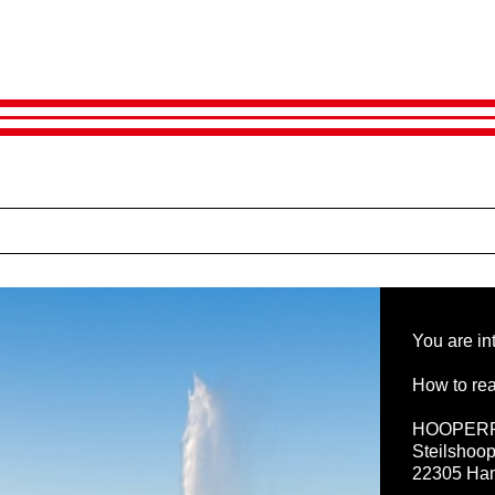
You are in
How to rea
HOOPER
Steilshoop
22305 Ha