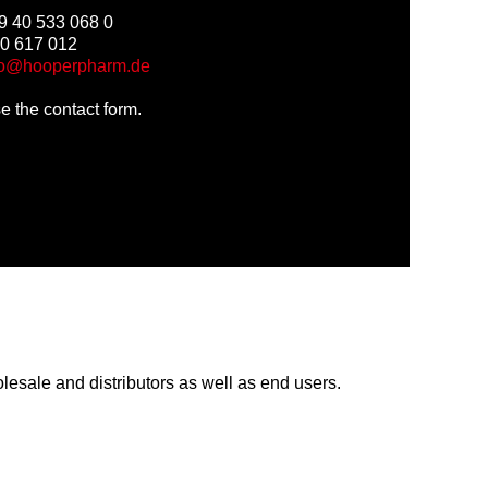
9 40 533 068 0
40 617 012
fo@hooperpharm.de
use the contact form.
lesale and distributors as well as end users.