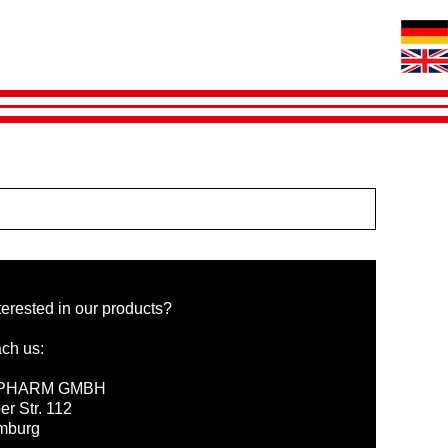
terested in our products?
ch us:
PHARM GMBH
er Str. 112
mburg