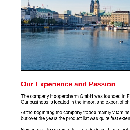
Our Experience and Passion
The company Hooperpharm GmbH was founded in Fe
Our business is located in the import and export of p
At the beginning the company traded mainly vitamins 
but over the years the product list was quite fast ext
Nowadays also many natural products such as plant