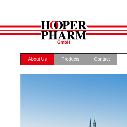
About Us
Products
Contact