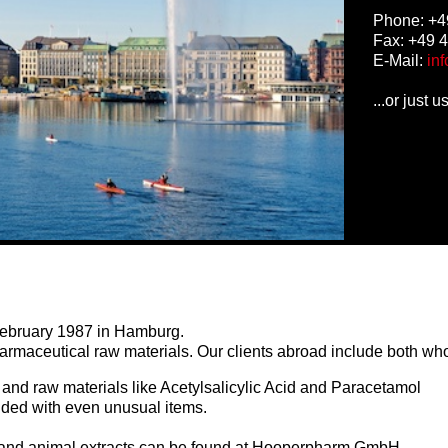
Phone: +4
Fax: +49 
E-Mail:
in
...or just 
bruary 1987 in Hamburg.
harmaceutical raw materials. Our clients abroad include both who
and raw materials like Acetylsalicylic Acid and Paracetamol
ended with even unusual items.
 and animal extracts can be found at Hooperpharm GmbH.